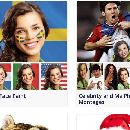
Face Paint
Celebrity and Me P
Montages