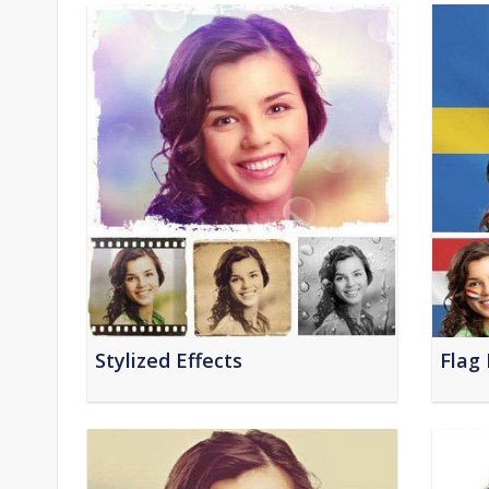
Stylized Effects
Flag 