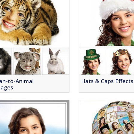
n-to-Animal
Hats & Caps Effects
ages