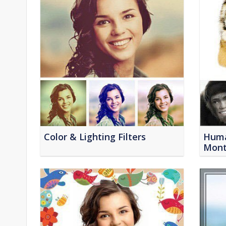
Color & Lighting Filters
Huma
Mont