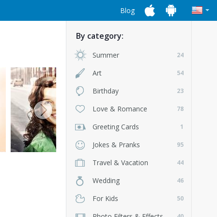
Blog
By category:
Summer
24
Art
54
Birthday
23
Love & Romance
78
Greeting Cards
1
Jokes & Pranks
95
Travel & Vacation
44
Wedding
46
For Kids
50
Photo Filters & Effects
40