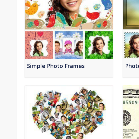
Simple Photo Frames
Phot