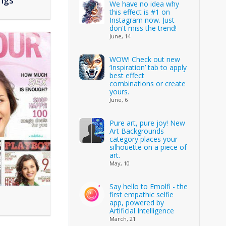
ngs
We have no idea why
this effect is #1 on
Instagram now. Just
don't miss the trend!
June, 14
WOW! Check out new
‘Inspiration’ tab to apply
best effect
combinations or create
yours.
June, 6
Pure art, pure joy! New
Art Backgrounds
category places your
silhouette on a piece of
art.
May, 10
Say hello to Emolfi - the
first empathic selfie
app, powered by
Artificial Intelligence
March, 21