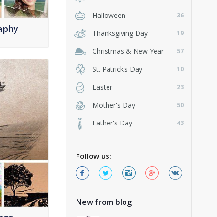
Halloween
36
aphy
Thanksgiving Day
19
Christmas & New Year
57
St. Patrick’s Day
10
Easter
23
Mother's Day
50
Father's Day
43
Follow us:
New from blog