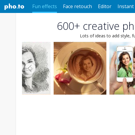
Fun effects
Face retouch
Editor
Instant 
600+ creative pho
Lots of ideas to add style, f