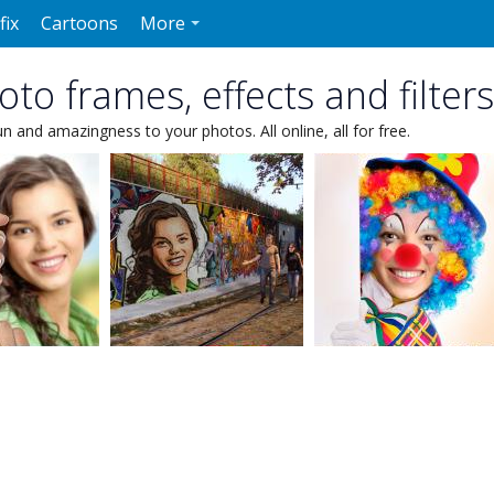
fix
Cartoons
More
to frames, effects and filters
un and amazingness to your photos. All online, all for free.