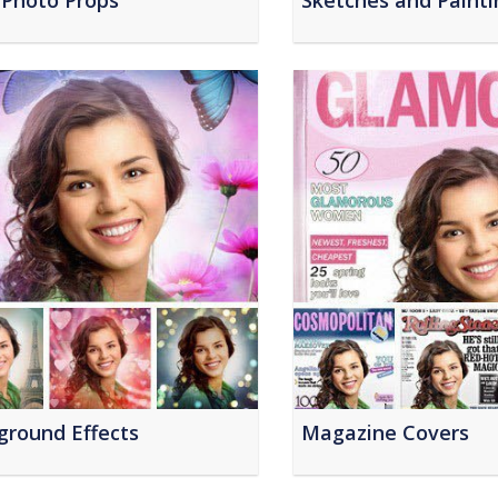
 Photo Props
Sketches and Painti
ground Effects
Magazine Covers