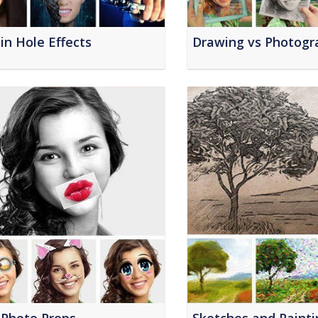
in Hole Effects
Drawing vs Photogr