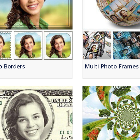
o Borders
Multi Photo Frames