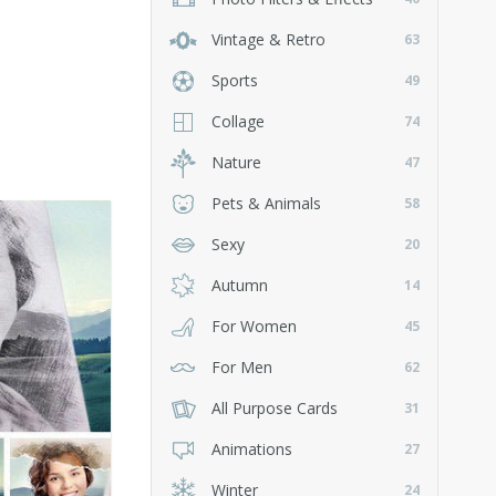
Vintage & Retro
63
Sports
49
Collage
74
Nature
47
Pets & Animals
58
Sexy
20
Autumn
14
For Women
45
For Men
62
All Purpose Cards
31
Animations
27
Winter
24