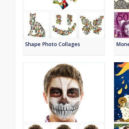
Shape Photo Collages
Mone