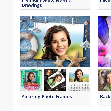
Premium Sketches and
Face
Drawings
Amazing Photo Frames
Back