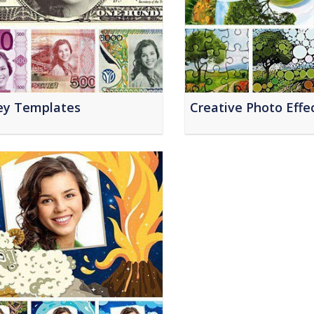
y Templates
Creative Photo Effe