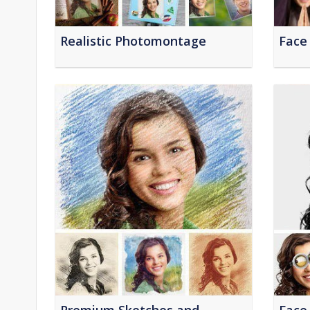
Realistic Photomontage
Face 