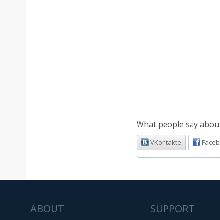
What people say about 
VKontakte
Faceb
ABOUT
SUPPORT