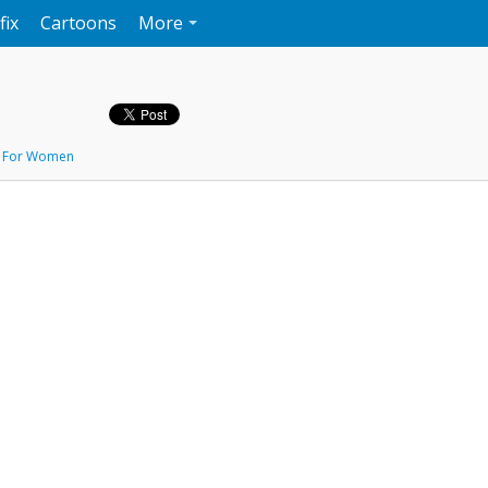
fix
Cartoons
More
,
For Women