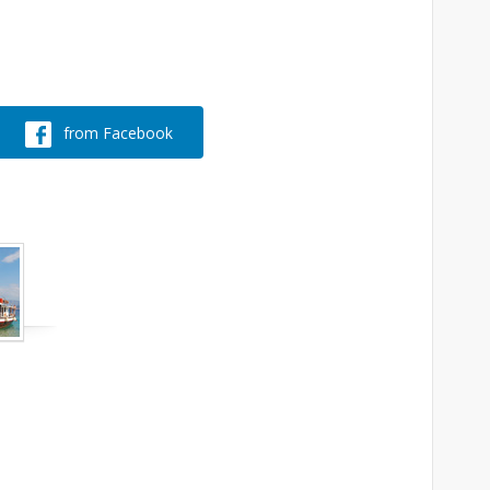
from Facebook