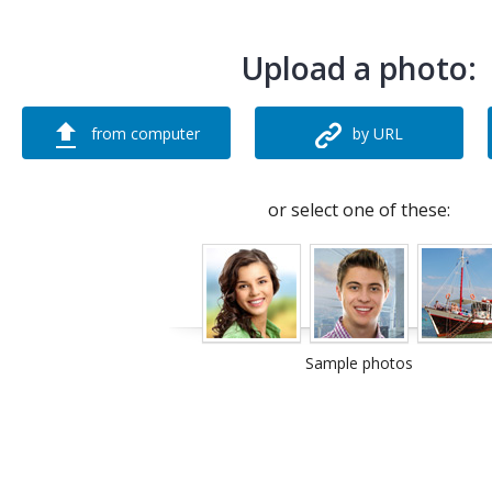
Upload a photo:
from computer
by URL
or select one of these:
Sample photos