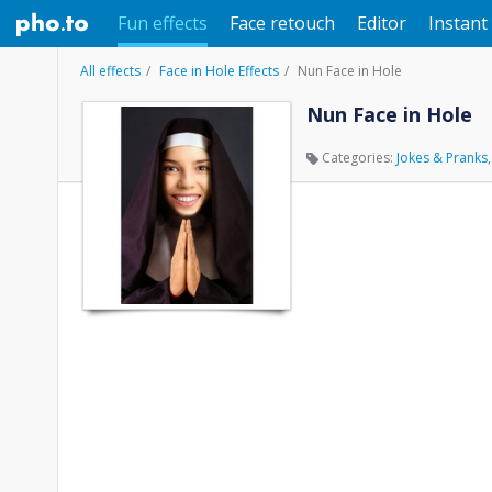
Fun effects
Face retouch
Editor
Instant 
All effects
Face in Hole Effects
Nun Face in Hole
Nun Face in Hole
Categories:
Jokes & Pranks