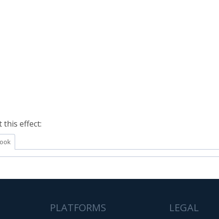
this effect:
ook
PLATFORMS
LEGAL