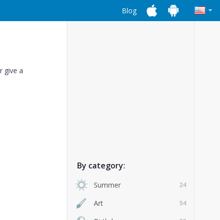
Blog
r give a
By category:
Summer
24
Art
54