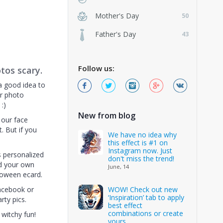
Mother's Day
50
Father's Day
43
Follow us:
tos scary.
a good idea to
or photo
:)
New from blog
 our face
ct. But if you
We have no idea why
this effect is #1 on
Instagram now. Just
s personalized
don't miss the trend!
d your own
June, 14
loween ecard.
Facebook or
WOW! Check out new
‘Inspiration’ tab to apply
rty pics.
best effect
combinations or create
witchy fun!
yours.