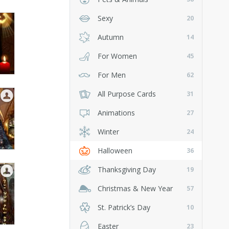
Sexy
20
Autumn
14
For Women
45
For Men
62
All Purpose Cards
31
Animations
27
Winter
24
Halloween
36
Thanksgiving Day
19
Christmas & New Year
57
St. Patrick’s Day
10
Easter
23