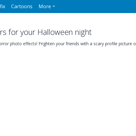
fix
Cartoons
More
rs for your Halloween night
ror photo effects! Frighten your friends with a scary profile picture o