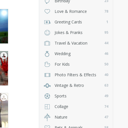
Birthday
23
Love & Romance
78
Greeting Cards
1
Jokes & Pranks
95
Travel & Vacation
44
Wedding
46
For Kids
50
Photo Filters & Effects
40
Vintage & Retro
63
Sports
49
Collage
74
Nature
47
Pets & Animals
58