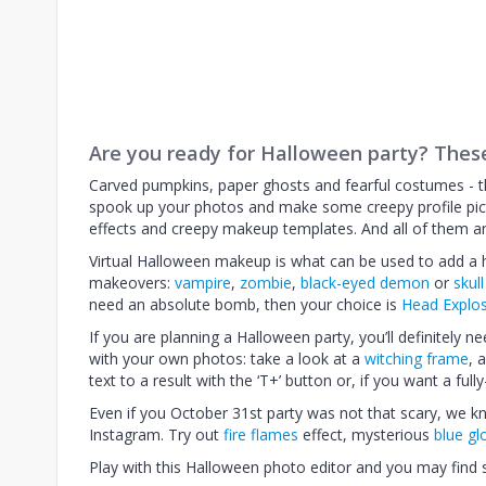
Are you ready for Halloween party? Thes
Carved pumpkins, paper ghosts and fearful costumes - th
spook up your photos and make some creepy profile pic
effects and creepy makeup templates. And all of them ar
Virtual Halloween makeup is what can be used to add a ho
makeovers:
vampire
,
zombie
,
black-eyed demon
or
skul
need an absolute bomb, then your choice is
Head Explo
If you are planning a Halloween party, you’ll definitely n
with your own photos: take a look at a
witching frame
, 
text to a result with the ‘T+’ button or, if you want a ful
Even if you October 31st party was not that scary, we
Instagram. Try out
fire flames
effect, mysterious
blue g
Play with this Halloween photo editor and you may find