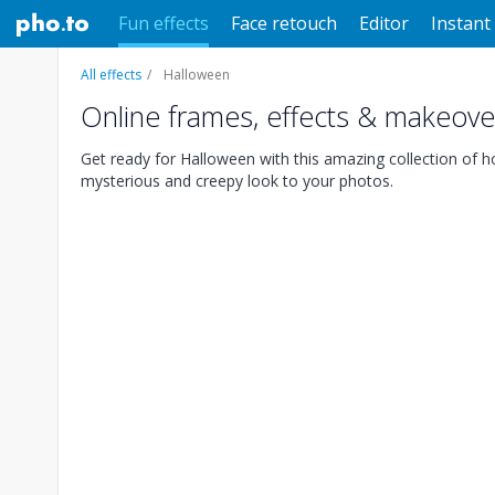
Fun effects
Face retouch
Editor
Instant 
All effects
Halloween
Online frames, effects & makeove
Get ready for Halloween with this amazing collection of hor
mysterious and creepy look to your photos.