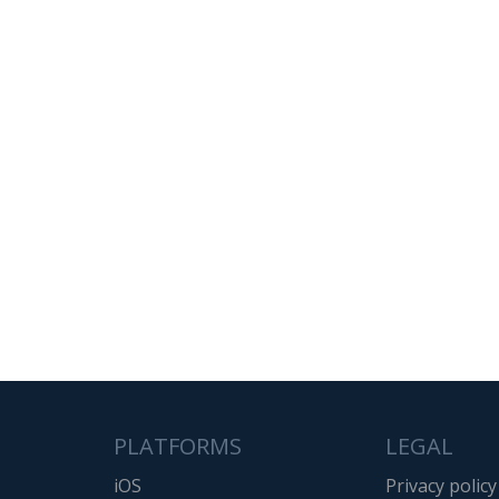
PLATFORMS
LEGAL
iOS
Privacy policy