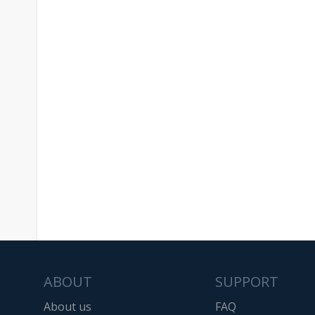
ABOUT
SUPPORT
About us
FAQ