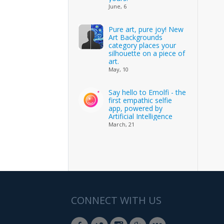
June, 6
Pure art, pure joy! New
Art Backgrounds
category places your
silhouette on a piece of
art.
May, 10
Say hello to Emolfi - the
first empathic selfie
app, powered by
Artificial Intelligence
March, 21
CONNECT WITH US