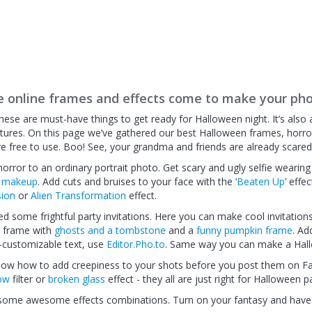
e online frames and effects come to make your pho
ese are must-have things to get ready for Halloween night. It’s also 
tures. On this page we’ve gathered our best Halloween frames, horr
e free to use. Boo! See, your grandma and friends are already scared 
rror to an ordinary portrait photo. Get scary and ugly selfie wearing
l makeup
. Add cuts and bruises to your face with the ‘
Beaten Up
’ effe
sion
or
Alien Transformation
effect.
eed some frightful party invitations. Here you can make cool invitation
a frame with
ghosts and a tombstone
and a
funny pumpkin frame
. Ad
ly-customizable text, use
Editor.Pho.to
. Same way you can make a Hal
 know how to add creepiness to your shots before you post them on 
low
filter or
broken glass
effect - they all are just right for Halloween pa
 some awesome effects combinations. Turn on your fantasy and have 