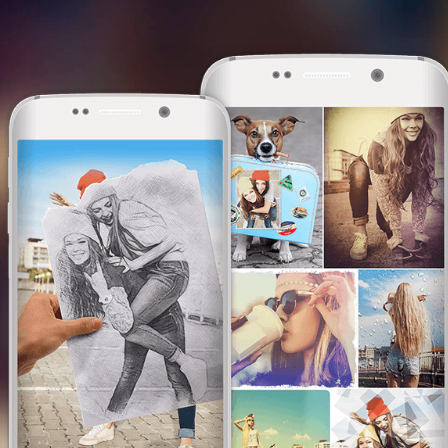
This website uses cookies. We use them to
give you the best experience. By continuing
browsing our website, you are consenting to
our use of cookies.
I am OK with this
I am OK with this