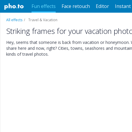
Fun effects
Face retouch
Editor
Instant 
All effects
Travel & Vacation
Striking frames for your vacation phot
Hey, seems that someone is back from vacation or honeymoon. Wi
share here and now, right? Cities, towns, seashores and mountains 
kinds of travel photos.