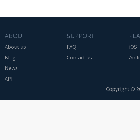
ABOUT
SUPPORT
PL
About us
FAQ
iOS
Blog
Contact us
Andr
News
API
Copyright © 2