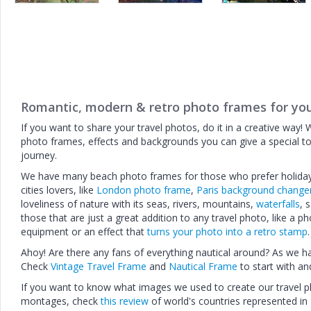
Romantic, modern & retro photo frames for you
If you want to share your travel photos, do it in a creative way! 
photo frames, effects and backgrounds you can give a special t
journey.
We have many beach photo frames for those who prefer holidays
cities lovers, like
London photo frame
,
Paris background change
loveliness of nature with its seas, rivers, mountains,
waterfalls
, 
those that are just a great addition to any travel photo, like a 
equipment or an effect that
turns your photo into a retro stamp
.
Ahoy! Are there any fans of everything nautical around? As we h
Check
Vintage Travel Frame
and
Nautical Frame
to start with an
If you want to know what images we used to create our travel
montages, check
this review
of world's countries represented in 