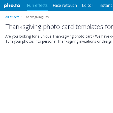
Fun effects
Face retouch
Editor
Instant 
All effects
Thanksgiving Day
Thanksgiving photo card templates fo
Are you looking for a unique Thanksgiving photo card? We have do
Turn your photos into personal Thanksgiving invitations or desig