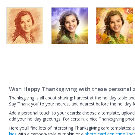
Wish Happy Thanksgiving with these personali
Thanksgiving is all about sharing: harvest at the holiday table an
Say ‘Thank you’ to your nearest and dearest before the holiday f
Add a personal touch to your ecards: choose a template, upload a
add your holiday greetings. For certain, a nice Thanksgiving photo
Here you’ll find lots of interesting Thanksgiving card templates: 
kids
with a cartoon-style pumpkin or a
photo card depicting Tha