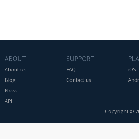
ABOUT
SUPPORT
PL
About us
FAQ
iOS
Blog
Contact us
Andr
News
API
Copyright © 2