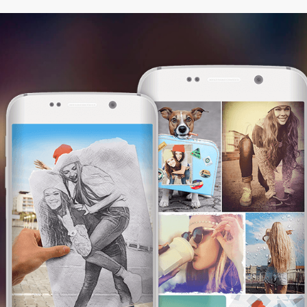
This website uses cookies. We use them to
give you the best experience. By continuing
browsing our website, you are consenting to
our use of cookies.
I am OK with this