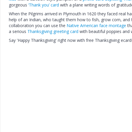
gorgeous
‘Thank you’ card
with a plane writing words of gratitude
When the Pilgrims arrived in Plymouth in 1620 they faced real h
help of an Indian, who taught them how to fish, grow corn, and 
collaboration you can use the
Native American face montage
tha
a serious
Thanksgiving greeting card
with beautiful poppies and 
Say 'Happy Thanksgiving' right now with free Thanksgiving ecard