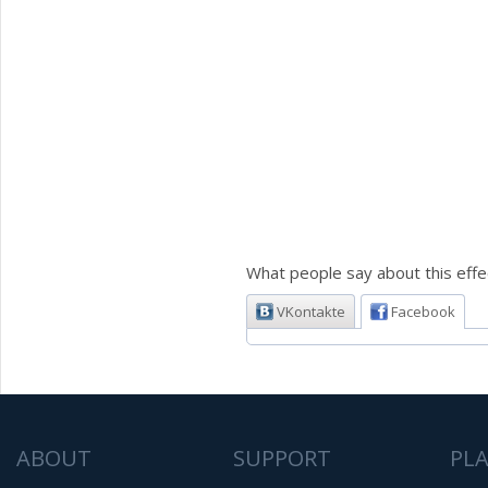
What people say about this effe
VKontakte
Facebook
ABOUT
SUPPORT
PL