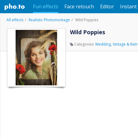
Fun effects
Face retouch
Editor
Instant 
All effects
Realistic Photomontage
Wild Poppies
Wild Poppies
Categories:
Wedding
,
Vintage & Ret