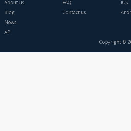
About us
FAQ
iOS
Blog
Contact us
Andr
News
API
Copyright © 2