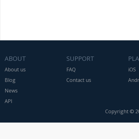
ABOUT
SUPPORT
PL
About us
FAQ
iOS
Blog
Contact us
Andr
News
API
Copyright © 2