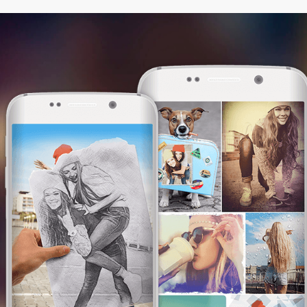
This website uses cookies. We use them to
give you the best experience. By continuing
browsing our website, you are consenting to
our use of cookies.
I am OK with this