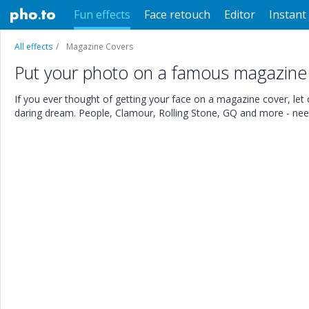
Fun effects
Face retouch
Editor
Instant 
All effects
Magazine Covers
Put your photo on a famous magazine
If you ever thought of getting your face on a magazine cover, let ou
daring dream. People, Clamour, Rolling Stone, GQ and more - need 