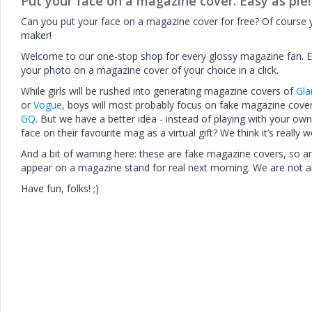
Put your face on a magazine cover. Easy as pie!
Can you put your face on a magazine cover for free? Of course
maker!
Welcome to our one-stop shop for every glossy magazine fan. 
your photo on a magazine cover of your choice in a click.
While girls will be rushed into generating magazine covers of
Gl
or
Vogue
, boys will most probably focus on fake magazine cov
GQ
. But we have a better idea - instead of playing with your own
face on their favourite mag as a virtual gift? We think it’s really 
And a bit of warning here: these are fake magazine covers, so an 
appear on a magazine stand for real next morning. We are not alm
Have fun, folks! ;)