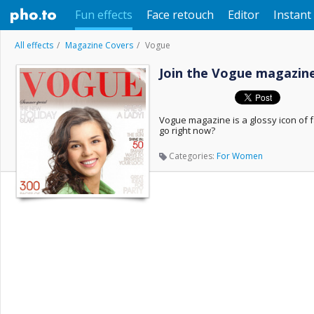
Fun effects
Face retouch
Editor
Instant 
All effects
Magazine Covers
Vogue
Join the Vogue magazine
Vogue magazine is a glossy icon of fa
go right now?
Categories:
For Women