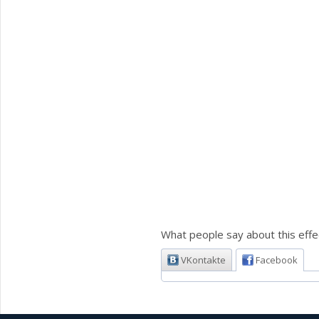
What people say about this effe
VKontakte
Facebook