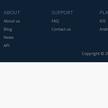
ABOUT
SUPPORT
PL
About us
FAQ
iOS
Blog
Contact us
Andr
News
API
Copyright © 2