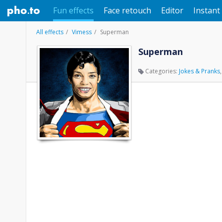
Fun effects
Face retouch
Editor
Instant 
All effects
Vimess
Superman
Superman
Categories:
Jokes & Pranks