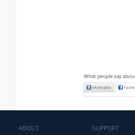
What people say about 
VKontakte
Faceb
ABOUT
SUPPORT