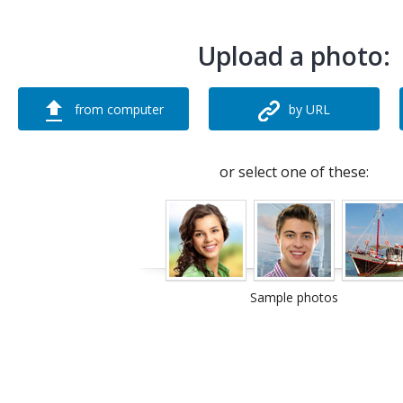
Upload a photo:
from computer
by URL
or select one of these:
Sample photos