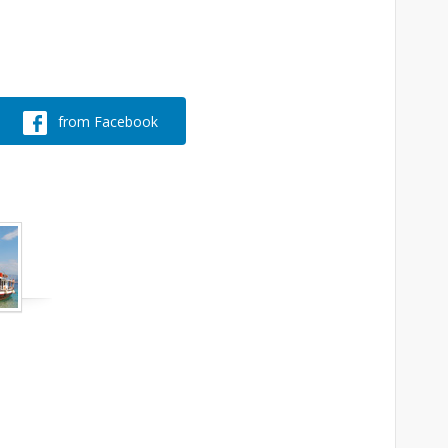
from Facebook