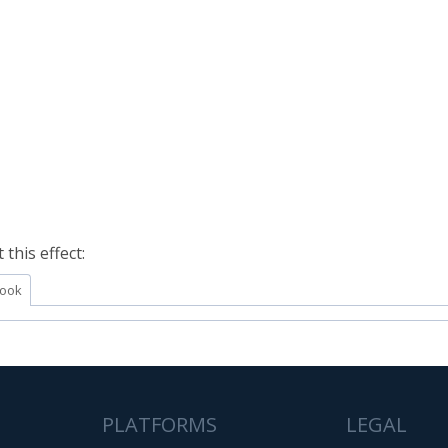
this effect:
ook
PLATFORMS
LEGAL