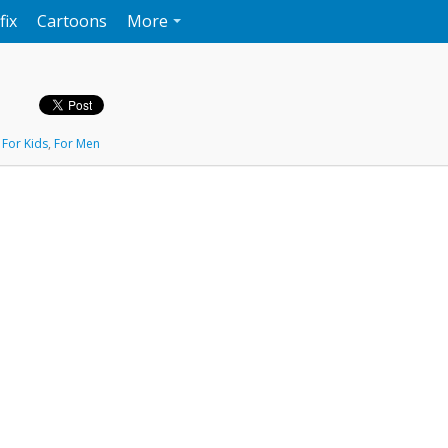
fix
Cartoons
More
,
For Kids
,
For Men