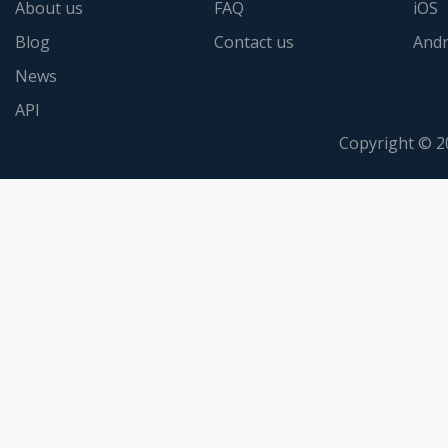
About us
FAQ
iOS
Blog
Contact us
Andr
News
API
Copyright © 2