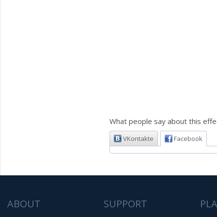
What people say about this effe
VKontakte
Facebook
ABOUT
SUPPORT
PL