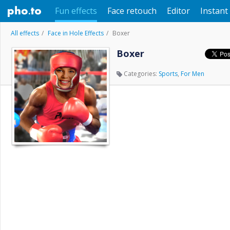
Fun effects
Face retouch
Editor
Instant 
All effects
Face in Hole Effects
Boxer
Boxer
Categories:
Sports
,
For Men