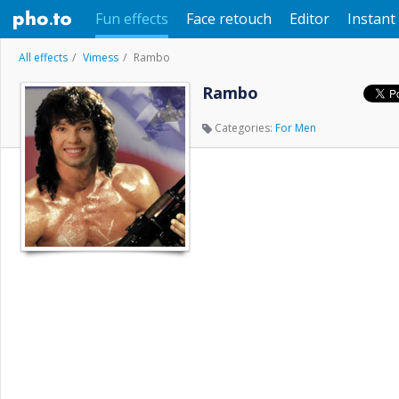
Fun effects
Face retouch
Editor
Instant 
All effects
Vimess
Rambo
Rambo
Categories:
For Men