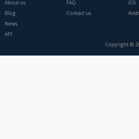
About us
FAQ
iOS
Blog
Contact us
Andr
News
API
Copyright © 2