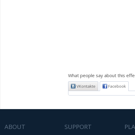
What people say about this effe
VKontakte
Facebook
ABOUT
SUPPORT
PL