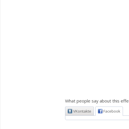
What people say about this effe
VKontakte
Facebook