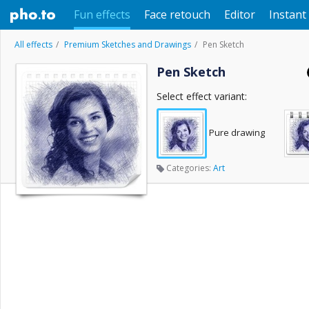
Fun effects
Face retouch
Editor
Instant 
All effects
Premium Sketches and Drawings
Pen Sketch
Pen Sketch
Select effect variant:
Pure drawing
Categories:
Art