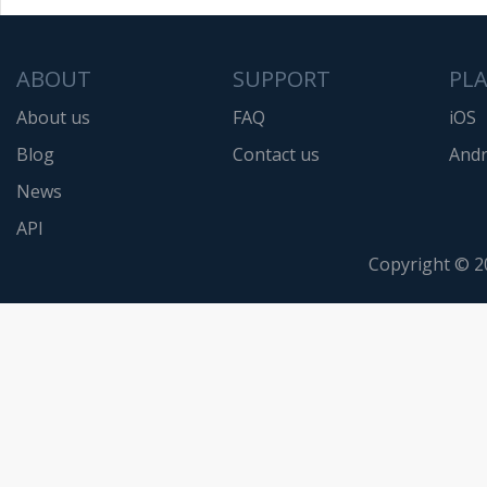
ABOUT
SUPPORT
PL
About us
FAQ
iOS
Blog
Contact us
Andr
News
API
Copyright © 2