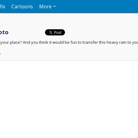
fix
Cartoons
More
oto
n your place? And you think it would be fun to transfer this heavy rain to yo
n