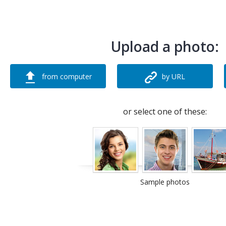
Upload a photo:
from computer
by URL
or select one of these:
Sample photos