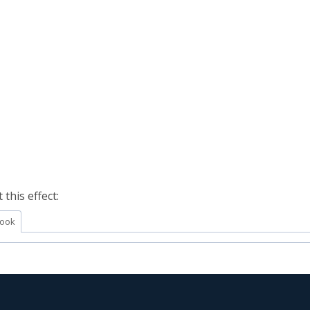
this effect:
ook