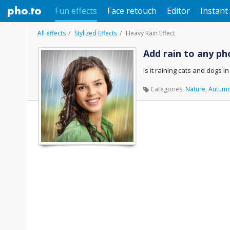
Fun effects
Face retouch
Editor
Instant 
All effects
Stylized Effects
Heavy Rain Effect
Add rain to any ph
Is it raining cats and dogs i
Categories:
Nature
,
Autum