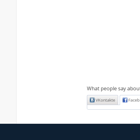
What people say about 
VKontakte
Faceb