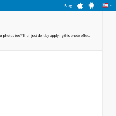
Blog
ur photos too? Then just do it by applying this photo effect!