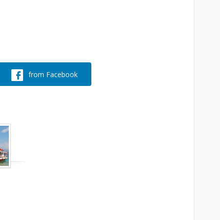
from Facebook