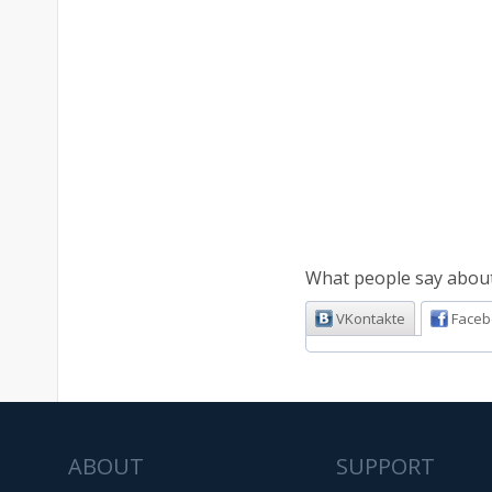
What people say about 
VKontakte
Faceb
ABOUT
SUPPORT