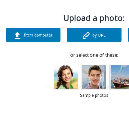
Upload a photo:
from computer
by URL
or select one of these:
Sample photos