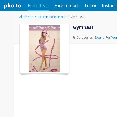
Fun effects
Face retouch
Editor
Instant 
All effects
Face in Hole Effects
Gymnast
Gymnast
Categories:
Sports
,
For Wo