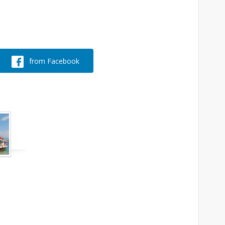
from Facebook