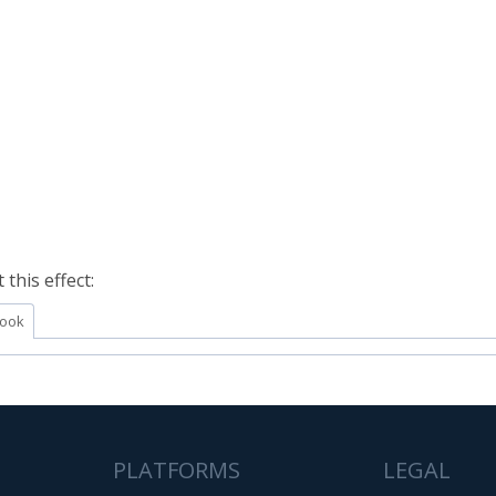
this effect:
ook
PLATFORMS
LEGAL