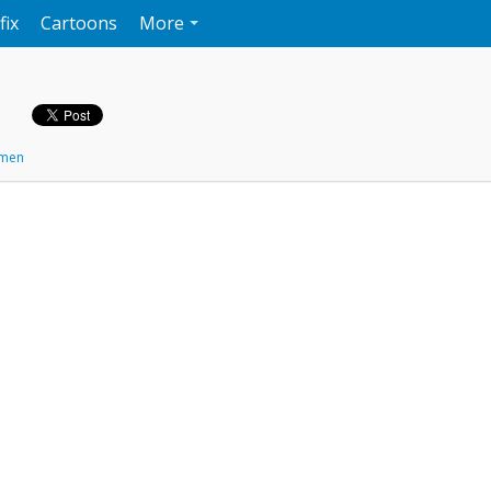
fix
Cartoons
More
men