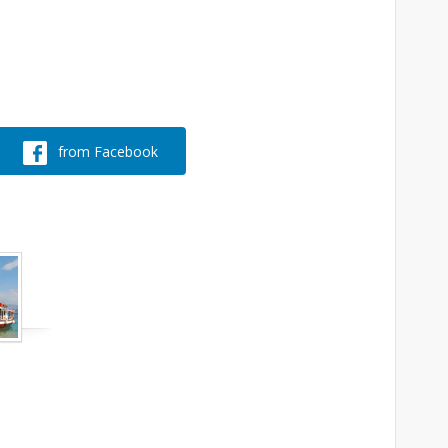
from Facebook