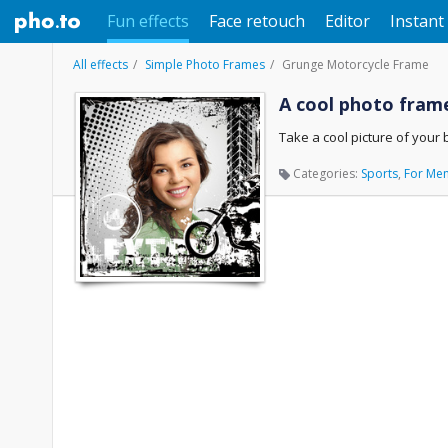
Fun effects
Face retouch
Editor
Instant 
All effects
Simple Photo Frames
Grunge Motorcycle Frame
A cool photo frame
Take a cool picture of your 
Categories:
Sports
,
For Me