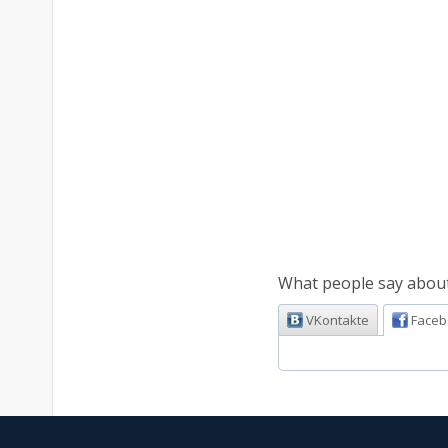
What people say about 
VKontakte
Faceb