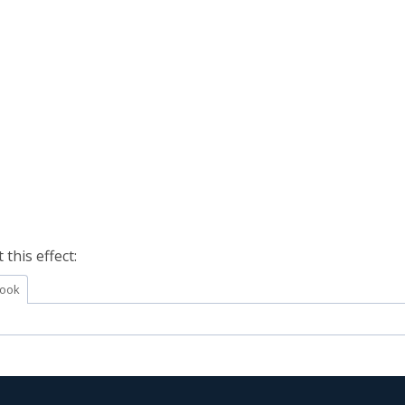
this effect:
ook