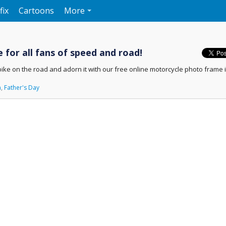
fix
Cartoons
More
 for all fans of speed and road!
bike on the road and adorn it with our free online motorcycle photo frame i
n
,
Father's Day