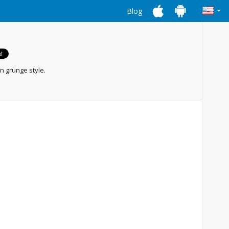
Blog
n grunge style.