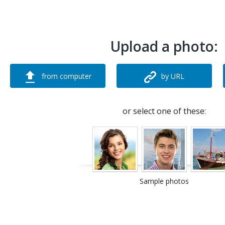
Upload a photo:
from computer
by URL
or select one of these:
Sample photos