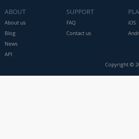
ABOUT
SUPPORT
PL
About us
FAQ
iOS
Blog
Contact us
Andr
News
API
Copyright © 2