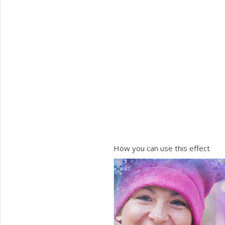
How you can use this effect