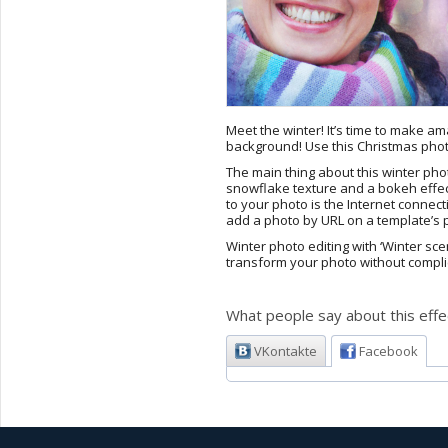
Meet the winter! It’s time to make 
background! Use this Christmas photo
The main thing about this winter pho
snowflake texture and a bokeh effect 
to your photo is the Internet conne
add a photo by URL on a template’s pa
Winter photo editing with ‘Winter sc
transform your photo without compli
What people say about this effe
VKontakte
Facebook