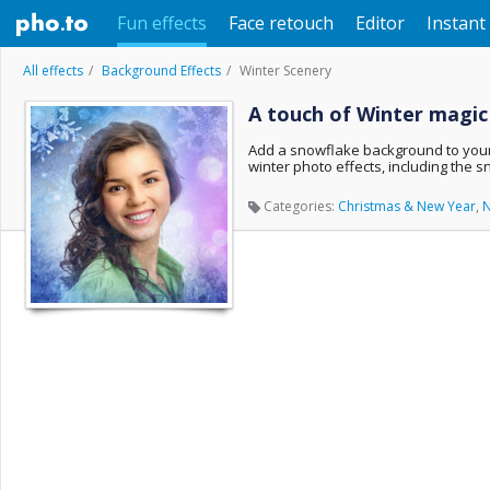
Fun effects
Face retouch
Editor
Instant 
All effects
Background Effects
Winter Scenery
A touch of Winter magic
Add a snowflake background to your 
winter photo effects, including the 
Categories:
Christmas & New Year
,
N