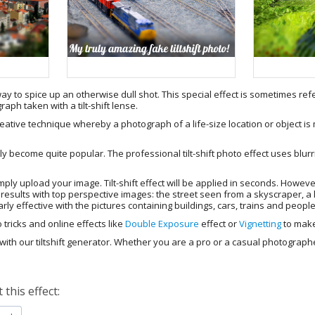
way to spice up an otherwise dull shot. This special effect is sometimes refe
ph taken with a tilt-shift lense.
reative technique whereby a photograph of a life-size location or object is 
ly become quite popular. The professional tilt-shift photo effect uses blurr
simply upload your image. Tilt-shift effect will be applied in seconds. However
st results with top perspective images: the street seen from a skyscraper, a
larly effective with the pictures containing buildings, cars, trains and peopl
 tricks and online effects like
Double Exposure
effect or
Vignetting
to make
ith our tiltshift generator. Whether you are a pro or a casual photographer
this effect: