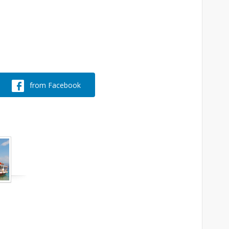
from Facebook