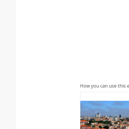
How you can use this e