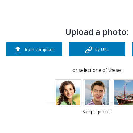
Upload a photo:
from computer
by URL
or select one of these:
Sample photos