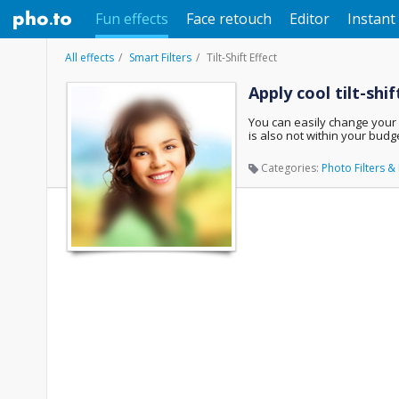
Fun effects
Face retouch
Editor
Instant 
All effects
Smart Filters
Tilt-Shift Effect
Apply cool tilt-shi
You can easily change your ex
is also not within your budge
Categories:
Photo Filters & 