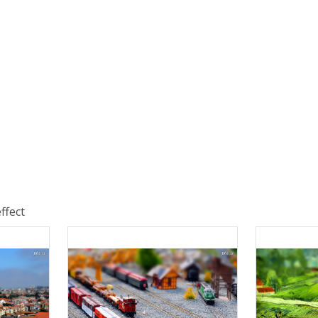
ffect