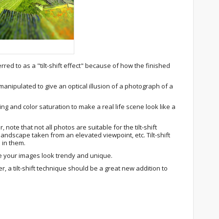
rred to as a "tilt-shift effect" because of how the finished
manipulated to give an optical illusion of a photograph of a
ing and color saturation to make a real life scene look like a
, note that not all photos are suitable for the tilt-shift
 landscape taken from an elevated viewpoint, etc. Tilt-shift
e in them.
 your images look trendy and unique.
, a tilt-shift technique should be a great new addition to