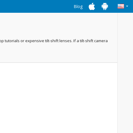
Blog
utorials or expensive tilt-shift lenses. If a tilt-shift camera