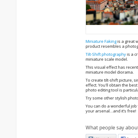
Miniature Faking
is a great 
product resembles a photogra
Tilt-Shift photography
is a c
miniature scale model.
This visual effect has recent
miniature model diorama.
To create tilt-shift picture, 
effect. You'll obtain the be
photo editing tool is particu
Try some other stylish photo
You can do a wonderful job w
your arsenal…and it’s free!
What people say about 