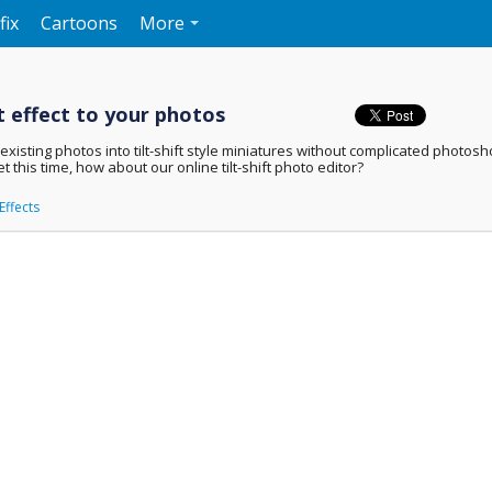
fix
Cartoons
More
ft effect to your photos
isting photos into tilt-shift style miniatures without complicated photoshop t
t this time, how about our online tilt-shift photo editor?
Effects