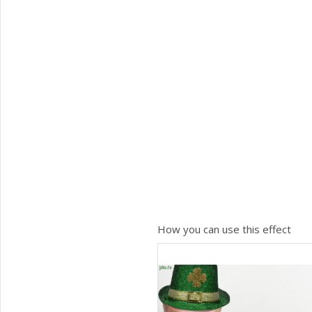
How you can use this effect