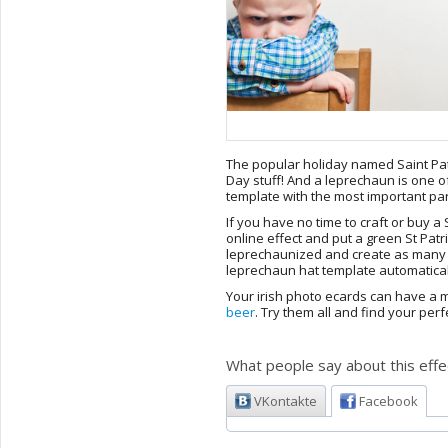
The popular holiday named Saint Patr
Day stuff! And a leprechaun is one o
template with the most important part
If you have no time to craft or buy a S
online effect and put a green St Patr
leprechaunized and create as many i
leprechaun hat template automaticall
Your irish photo ecards can have a m
beer
. Try them all and find your perf
What people say about this effe
VKontakte
Facebook