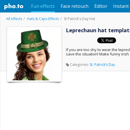
Fun effects
Face retouch
Editor
Instant 
All effects
Hats & Caps Effects
St Patrick's Day Hat
Leprechaun hat template
If you are too shy to wear the leprecha
save the situation! Make funny irish 
Categories:
St. Patrick’s Day