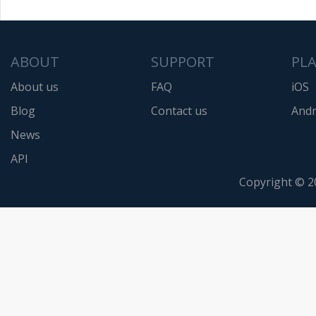
ABOUT
SUPPORT
PL
About us
FAQ
iOS
Blog
Contact us
Andr
News
API
Copyright © 2