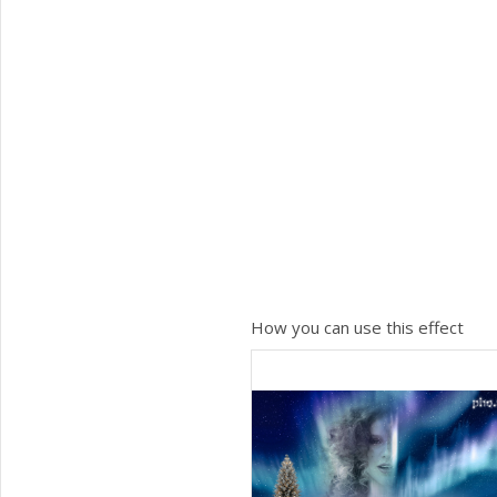
How you can use this effect