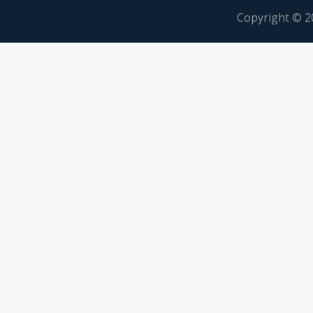
Copyright © 2