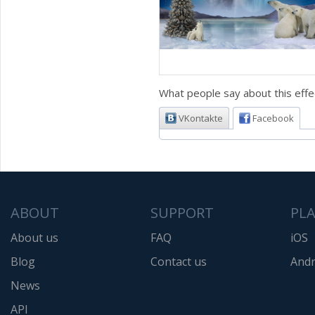
What people say about this effe
VKontakte
Facebook
ABOUT
SUPPORT
PL
About us
FAQ
iOS
Blog
Contact us
Andr
News
API