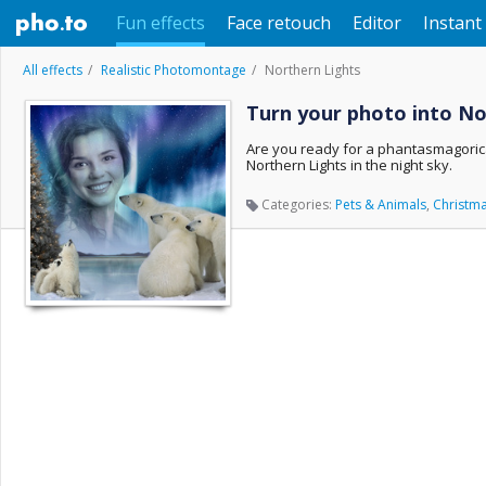
Fun effects
Face retouch
Editor
Instant 
All effects
Realistic Photomontage
Northern Lights
Turn your photo into No
Are you ready for a phantasmagorica
Northern Lights in the night sky.
Categories:
Pets & Animals
,
Christm