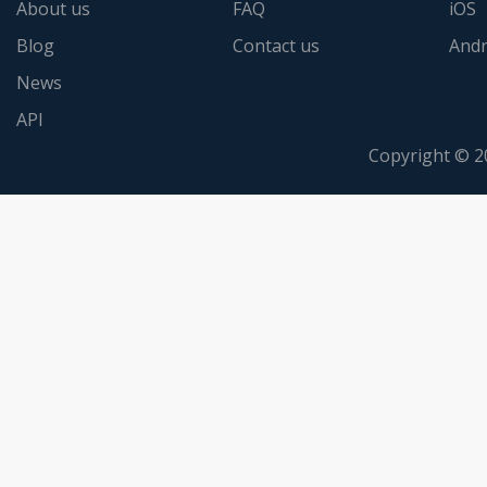
About us
FAQ
iOS
Blog
Contact us
Andr
News
API
Copyright © 2