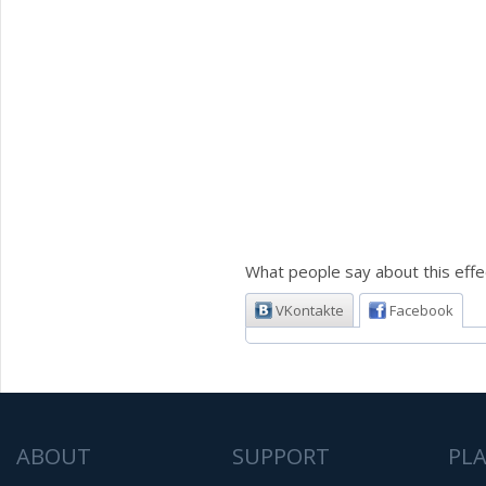
What people say about this effe
VKontakte
Facebook
ABOUT
SUPPORT
PL