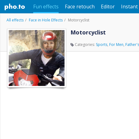
Fun effects
Face retouch
Editor
Instant 
All effects
Face in Hole Effects
Motorcyclist
Motorcyclist
Categories:
Sports
,
For Men
,
Father'