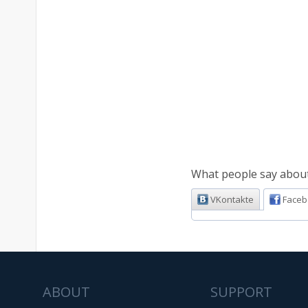
What people say about 
VKontakte
Faceb
ABOUT
SUPPORT