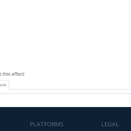
this effect:
ook
PLATFORMS
LEGAL