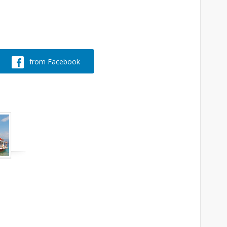
from Facebook