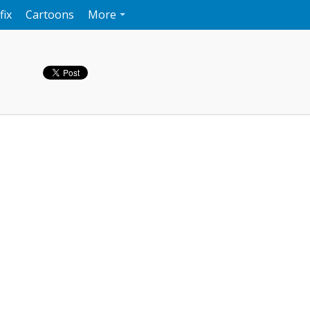
fix
Cartoons
More