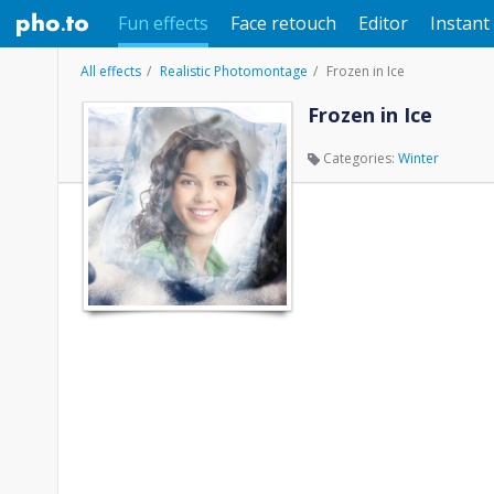
Fun effects
Face retouch
Editor
Instant 
All effects
Realistic Photomontage
Frozen in Ice
Frozen in Ice
Categories:
Winter