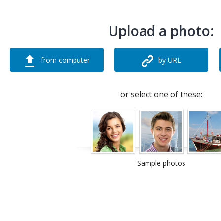
Upload a photo:
from computer
by URL
or select one of these:
Sample photos