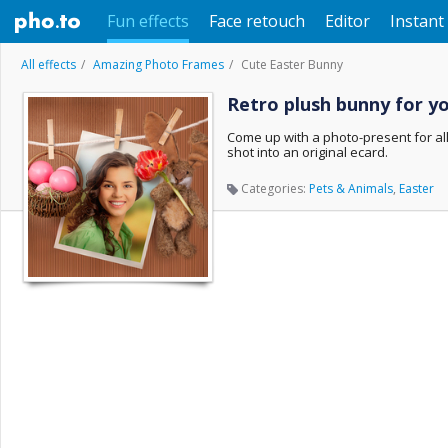
Fun effects
Face retouch
Editor
Instant 
All effects
Amazing Photo Frames
Cute Easter Bunny
Retro plush bunny for y
Come up with a photo-present for all
shot into an original ecard.
Categories:
Pets & Animals
,
Easter