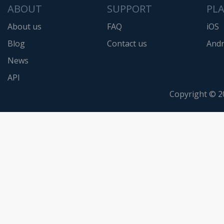
ABOUT
SUPPORT
PL
About us
FAQ
iOS
Blog
Contact us
Andr
News
API
Copyright © 2