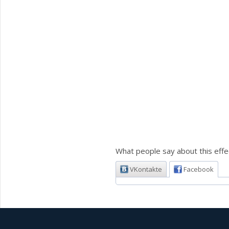
What people say about this effe
VKontakte
Facebook