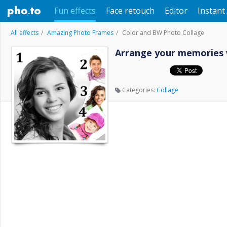
Fun effects
Face retouch
Editor
Instant 
All effects
Amazing Photo Frames
Color and BW Photo Collage
Arrange your memories 
Categories:
Collage