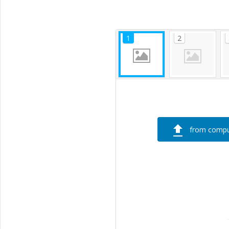
from compu