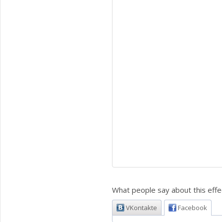
What people say about this effe
VKontakte
Facebook