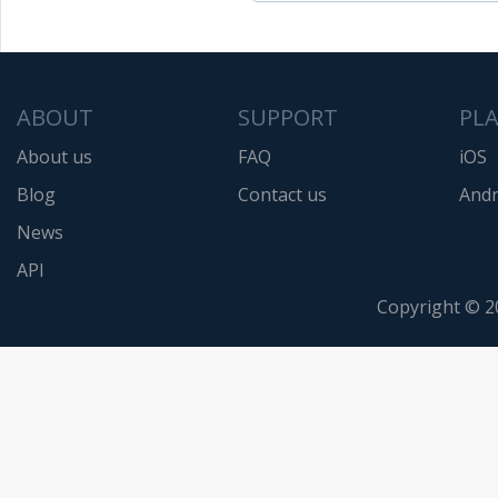
ABOUT
SUPPORT
PL
About us
FAQ
iOS
Blog
Contact us
Andr
News
API
Copyright © 2