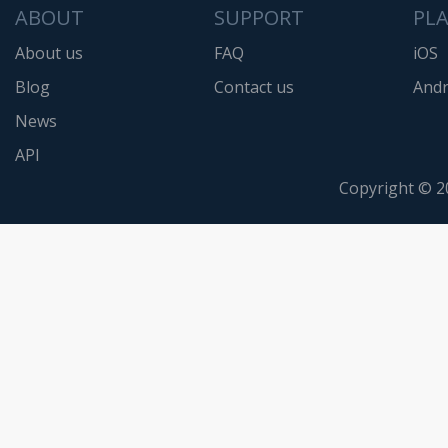
ABOUT
SUPPORT
PL
About us
FAQ
iOS
Blog
Contact us
Andr
News
API
Copyright © 2