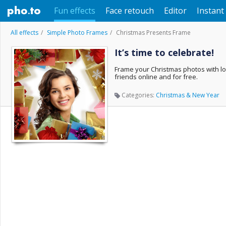
Fun effects
Face retouch
Editor
Instant 
All effects
Simple Photo Frames
Christmas Presents Frame
It’s time to celebrate!
Frame your Christmas photos with lot
friends online and for free.
Categories:
Christmas & New Year