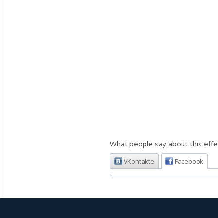
What people say about this effe
VKontakte
Facebook