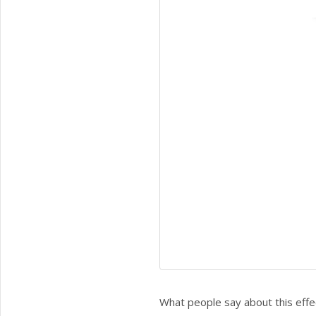
What people say about this effe