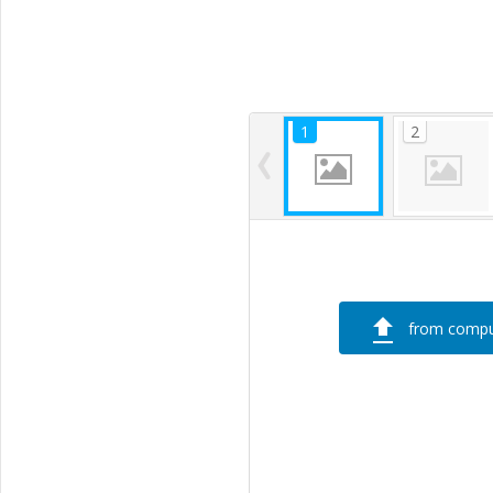
from compu