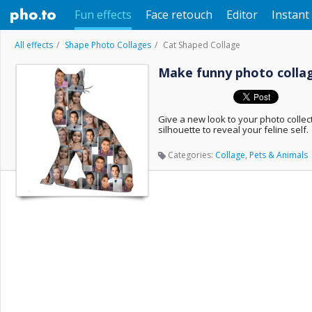
Fun effects
Face retouch
Editor
Instant 
All effects
Shape Photo Collages
Cat Shaped Collage
Make funny photo collage
Give a new look to your photo collec
silhouette to reveal your feline self.
Categories:
Collage
,
Pets & Animals