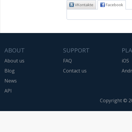
VKontakte
Facebook
ABOUT
SUPPORT
PL
About us
FAQ
iOS
Blog
Contact us
Andr
News
API
Copyright © 2