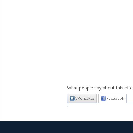
What people say about this effe
VKontakte
Facebook