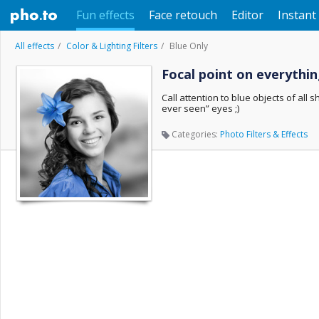
Fun effects
Face retouch
Editor
Instant 
All effects
Color & Lighting Filters
Blue Only
Focal point on everythin
Call attention to blue objects of all
ever seen” eyes ;)
Categories:
Photo Filters & Effects