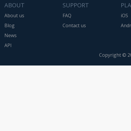
ABOUT
SUPPORT
PL
About us
FAQ
iOS
Blog
Contact us
Andr
News
API
Copyright © 2