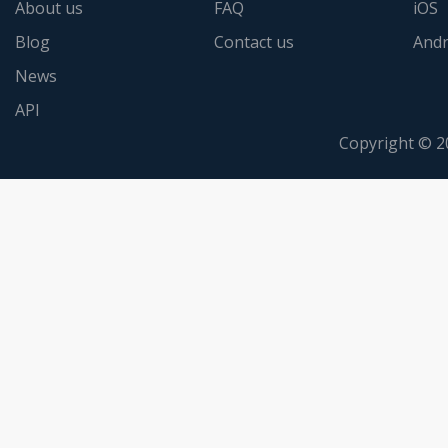
About us
FAQ
iOS
Blog
Contact us
Andr
News
API
Copyright © 2