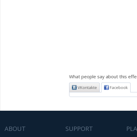
What people say about this effe
VKontakte
Facebook
ABOUT
SUPPORT
PL