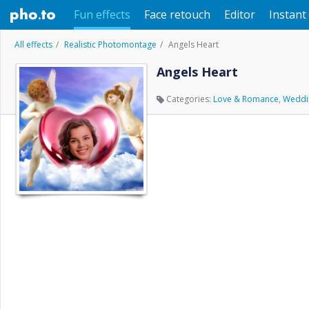
Fun effects
Face retouch
Editor
Instant 
All effects
Realistic Photomontage
Angels Heart
Angels Heart
Categories:
Love & Romance
,
Weddi